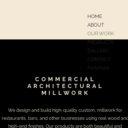
HOME
ABOUT
OUR WORK
PRODUCTS
GALLERY
CONTACT
Portafolio
COMMERCIAL
ARCHITECTURAL
MILLWORK
We design and build high-quality custom, millwork for
restaurants, bars, and other businesses using real wood an
high-end finishes. Our products are both beautiful and