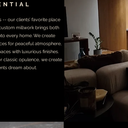
ENTIAL
- our clients’ favorite place
 custom millwork brings both
into every home. We create
es for peaceful atmosphere,
aces with luxurious finishes.
 classic opulence, we create
ents dream about.