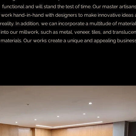
functional and will stand the test of time. Our master artisan
work hand-in-hand with designers to make innovative ideas 
reality. In addition, we can incorporate a multitude of materia
into our millwork, such as metal, veneer, tiles, and translucen
materials. Our works create a unique and appealing business