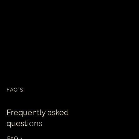
FAQ'S
Frequently asked
quest
ions
FAQ >