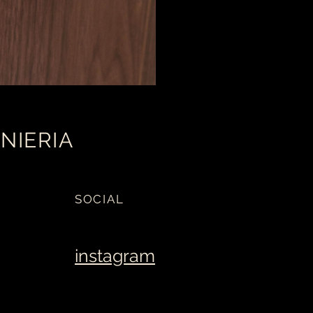
NIERIA
SOCIAL
instagram