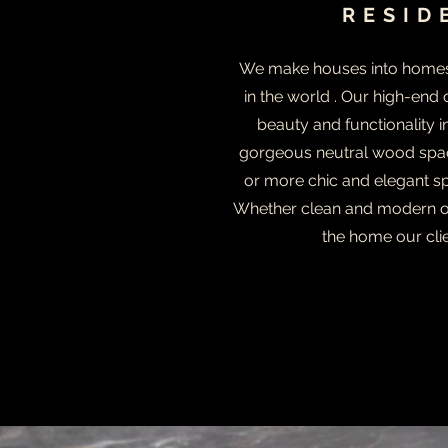
RESID
We make houses into homes -
in the world . Our high-end
beauty and functionality 
gorgeous neutral wood spac
or more chic and elegant sp
Whether clean and modern or
the home our cli