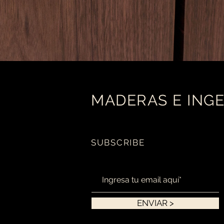
MADERAS E INGE
SUBSCRIBE
ENVIAR >