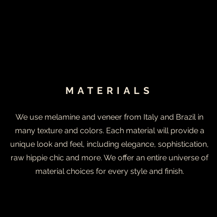
MATERIALS
We use melamine and veneer from Italy and Brazil in
many texture and colors. Each material will provide a
unique look and feel, including elegance, sophistication,
raw hippie chic and more. We offer an entire universe of
material choices for every style and finish.